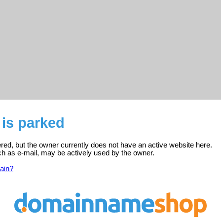
 is parked
stered, but the owner currently does not have an active website here.
ch as e-mail, may be actively used by the owner.
ain?