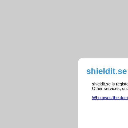
shieldit.se
shieldit.se is regi
Other services, su
Who owns the dom